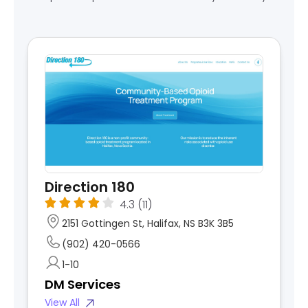
Direction 180
4.3
(11)
2151 Gottingen St, Halifax, NS B3K 3B5
(902) 420-0566
1-10
DM Services
View All