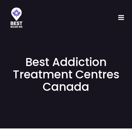
Best Addiction
Treatment Centres
Canada