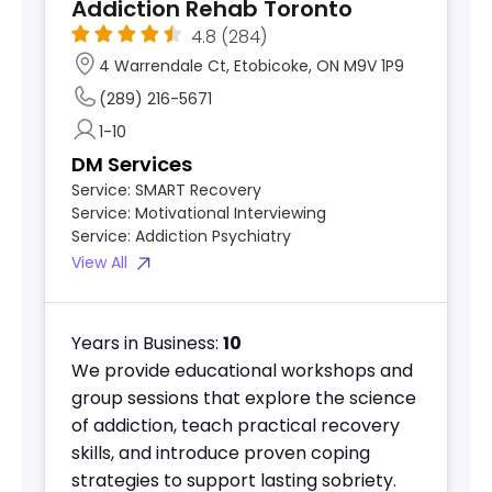
Addiction Rehab Toronto
4.8
(284)
4 Warrendale Ct, Etobicoke, ON M9V 1P9
(289) 216-5671
1-10
DM Services
Service:
SMART Recovery
Service:
Motivational Interviewing
Service:
Addiction Psychiatry
View All
Years in Business:
10
We provide educational workshops and
group sessions that explore the science
of addiction, teach practical recovery
skills, and introduce proven coping
strategies to support lasting sobriety.