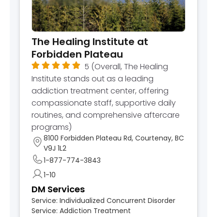
The Healing Institute at
Forbidden Plateau
5
(Overall, The Healing
Institute stands out as a leading
addiction treatment center, offering
compassionate staff, supportive daily
routines, and comprehensive aftercare
programs)
8100 Forbidden Plateau Rd, Courtenay, BC
V9J 1L2
1-877-774-3843
1-10
DM Services
Service:
Individualized Concurrent Disorder
Service:
Addiction Treatment