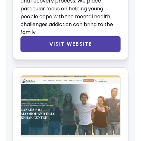
and recovery process. We place
particular focus on helping young
people cope with the mental health
challenges addiction can bring to the
family
VISIT WEBSITE