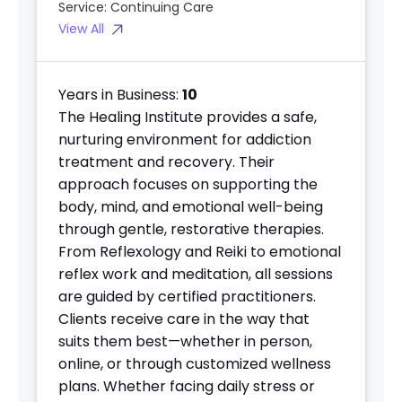
Service:
Continuing Care
View All
Years in Business:
10
The Healing Institute provides a safe,
nurturing environment for addiction
treatment and recovery. Their
approach focuses on supporting the
body, mind, and emotional well-being
through gentle, restorative therapies.
From Reflexology and Reiki to emotional
reflex work and meditation, all sessions
are guided by certified practitioners.
Clients receive care in the way that
suits them best—whether in person,
online, or through customized wellness
plans. Whether facing daily stress or