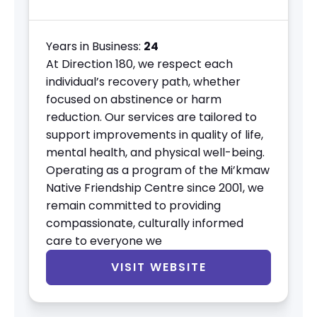
Years in Business:
24
At Direction 180, we respect each
individual’s recovery path, whether
focused on abstinence or harm
reduction. Our services are tailored to
support improvements in quality of life,
mental health, and physical well-being.
Operating as a program of the Mi’kmaw
Native Friendship Centre since 2001, we
remain committed to providing
compassionate, culturally informed
care to everyone we
VISIT WEBSITE