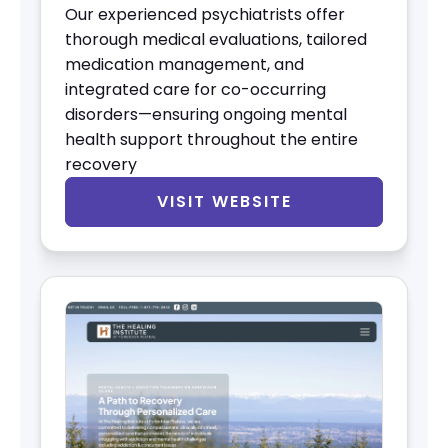
Our experienced psychiatrists offer
thorough medical evaluations, tailored
medication management, and
integrated care for co-occurring
disorders—ensuring ongoing mental
health support throughout the entire
recovery
VISIT WEBSITE