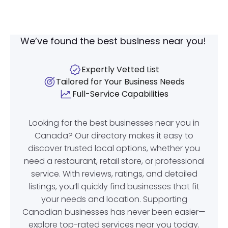
We’ve found the best business near you!
Expertly Vetted List
Tailored for Your Business Needs
Full-Service Capabilities
Looking for the best businesses near you in
Canada? Our directory makes it easy to
discover trusted local options, whether you
need a restaurant, retail store, or professional
service. With reviews, ratings, and detailed
listings, you’ll quickly find businesses that fit
your needs and location. Supporting
Canadian businesses has never been easier—
explore top-rated services near you today.