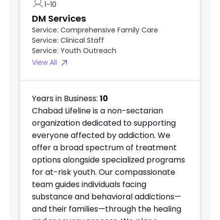
1-10
DM Services
Service:
Comprehensive Family Care
Service:
Clinical Staff
Service:
Youth Outreach
View All
Years in Business:
10
Chabad Lifeline is a non-sectarian
organization dedicated to supporting
everyone affected by addiction. We
offer a broad spectrum of treatment
options alongside specialized programs
for at-risk youth. Our compassionate
team guides individuals facing
substance and behavioral addictions—
and their families—through the healing