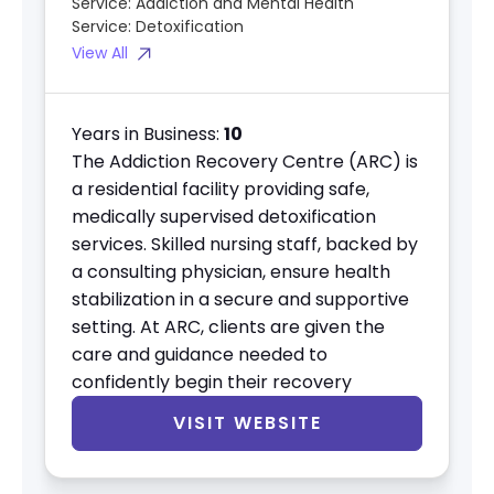
Service:
Addiction and Mental Health
Service:
Detoxification
View All
Years in Business:
10
The Addiction Recovery Centre (ARC) is
a residential facility providing safe,
medically supervised detoxification
services. Skilled nursing staff, backed by
a consulting physician, ensure health
stabilization in a secure and supportive
setting. At ARC, clients are given the
care and guidance needed to
confidently begin their recovery
VISIT WEBSITE