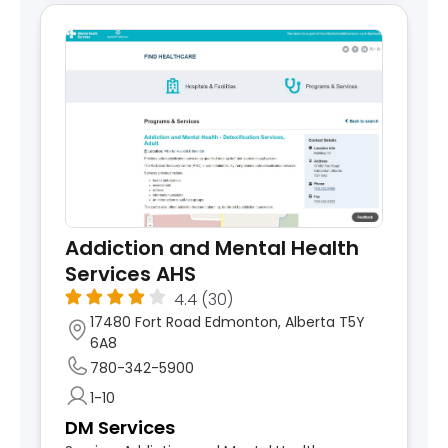
Addiction and Mental Health
Services AHS
4.4
(30)
17480 Fort Road Edmonton, Alberta T5Y
6A8
780-342-5900
1-10
DM Services