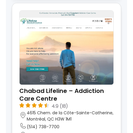
Chabad Lifeline – Addiction
Care Centre
4.9
(18)
4615 Chem. de la Côte-Sainte-Catherine,
Montréal, QC H3W 1M1
(514) 738-7700