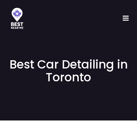
Best Car Detailing in
Toronto