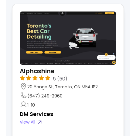
Alphashine
5
(50)
20 Yonge St, Toronto, ON M5A 1P2
(647) 249-2960
1-10
DM Services
View All