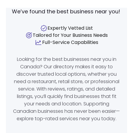
We’ve found the best business near you!
Expertly Vetted List
Tailored for Your Business Needs
Full-Service Capabilities
Looking for the best businesses near you in
Canada? Our directory makes it easy to
discover trusted local options, whether you
need a restaurant, retail store, or professional
service. With reviews, ratings, and detailed
listings, you’ll quickly find businesses that fit
your needs and location. Supporting
Canadian businesses has never been easier—
explore top-rated services near you today.