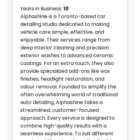
Years in Business:
10
Alphashine is a Toronto-based car
detailing studio dedicated to making
vehicle care simple, effective, and
enjoyable. Their services range from
deep interior cleaning and precision
exterior washes to advanced ceramic
coatings. For an extra touch, they also
provide specialized add-ons like wax
finishes, headlight restoration, and
odour removal. Founded to simplify the
often overwhelming world of traditional
auto detailing, Alphashine takes a
streamlined, customer-focused
approach. Every service is designed to
combine high-quality results with a
seamless experience. To suit different