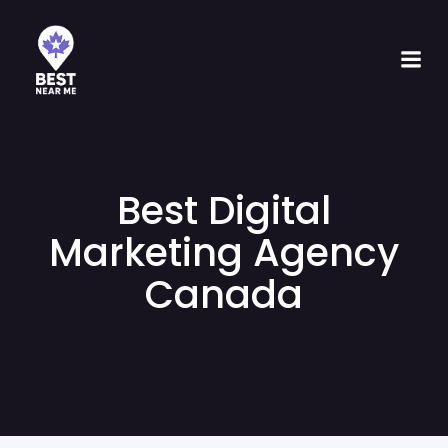
Best Digital
Marketing Agency
Canada