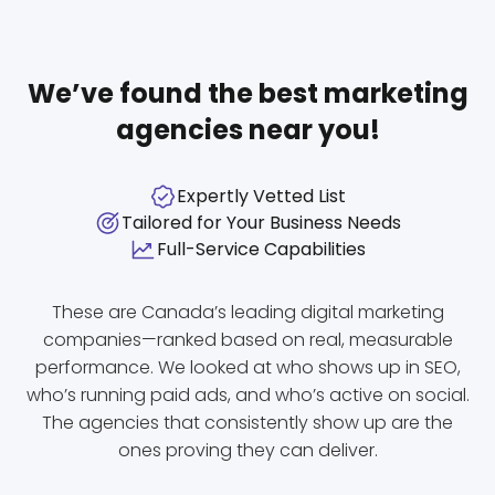
We’ve found the best marketing
agencies near you!
Expertly Vetted List
Tailored for Your Business Needs
Full-Service Capabilities
These are Canada’s leading digital marketing
companies—ranked based on real, measurable
performance. We looked at who shows up in SEO,
who’s running paid ads, and who’s active on social.
The agencies that consistently show up are the
ones proving they can deliver.