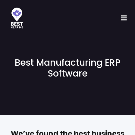
Best Manufacturing ERP
Software
We’ve found the best business