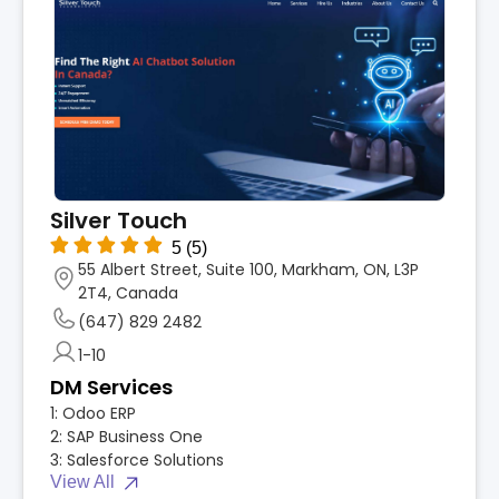
Silver Touch
5
(5)
55 Albert Street, Suite 100, Markham, ON, L3P
2T4, Canada
(647) 829 2482
1-10
DM Services
1:
Odoo ERP
2:
SAP Business One
3:
Salesforce Solutions
View All