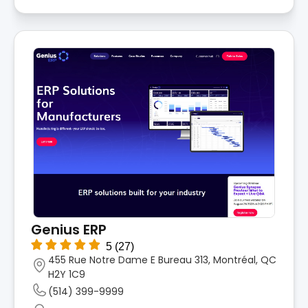
Genius ERP
5
(27)
455 Rue Notre Dame E Bureau 313, Montréal, QC
H2Y 1C9
(514) 399-9999