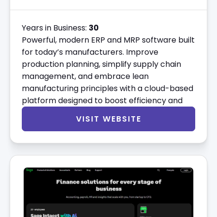
Years in Business:
30
Powerful, modern ERP and MRP software built
for today’s manufacturers. Improve
production planning, simplify supply chain
management, and embrace lean
manufacturing principles with a cloud-based
platform designed to boost efficiency and
VISIT WEBSITE