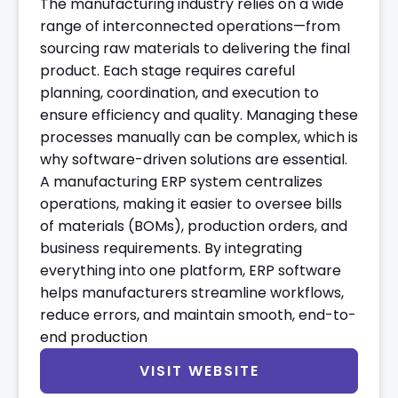
The manufacturing industry relies on a wide
range of interconnected operations—from
sourcing raw materials to delivering the final
product. Each stage requires careful
planning, coordination, and execution to
ensure efficiency and quality. Managing these
processes manually can be complex, which is
why software-driven solutions are essential.
A manufacturing ERP system centralizes
operations, making it easier to oversee bills
of materials (BOMs), production orders, and
business requirements. By integrating
everything into one platform, ERP software
helps manufacturers streamline workflows,
reduce errors, and maintain smooth, end-to-
end production
VISIT WEBSITE