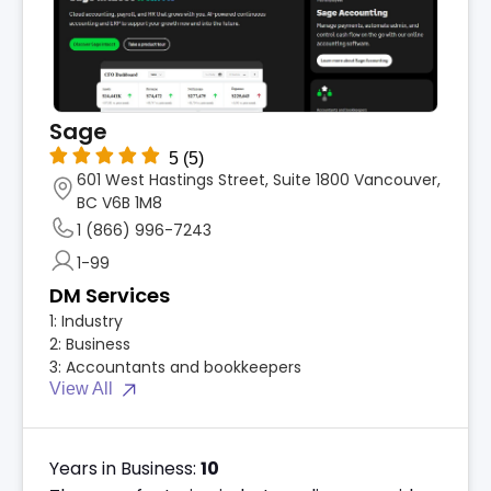
Sage
5
(5)
601 West Hastings Street, Suite 1800 Vancouver,
BC V6B 1M8
1 (866) 996-7243
1-99
DM Services
1:
Industry
2:
Business
3:
Accountants and bookkeepers
View All
Years in Business:
10