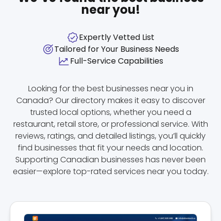
near you!
Expertly Vetted List
Tailored for Your Business Needs
Full-Service Capabilities
Looking for the best businesses near you in
Canada? Our directory makes it easy to discover
trusted local options, whether you need a
restaurant, retail store, or professional service. With
reviews, ratings, and detailed listings, you’ll quickly
find businesses that fit your needs and location.
Supporting Canadian businesses has never been
easier—explore top-rated services near you today.