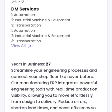
1-10
DM Services
1:
Automation
2:
Industrial Machine & Equipment
3:
Transportation
1:
Automation
2:
Industrial Machine & Equipment
3:
Transportation
View All
Years in Business:
27
Streamline your engineering processes and
connect your shop floor like never before.
Our manufacturing ERP integrates powerful
engineering tools with real-time production
visibility, allowing you to move effortlessly
from design to delivery. Reduce errors,
shorten lead times, and boost efficiency so