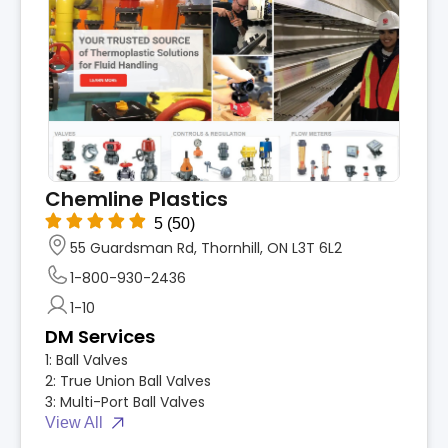
Chemline Plastics
5
(50)
55 Guardsman Rd, Thornhill, ON L3T 6L2
1-800-930-2436
1-10
DM Services
1:
Ball Valves
2:
True Union Ball Valves
3:
Multi-Port Ball Valves
View All