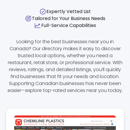
Expertly Vetted List
Tailored for Your Business Needs
Full-Service Capabilities
Looking for the best businesses near you in
Canada? Our directory makes it easy to discover
trusted local options, whether you need a
restaurant, retail store, or professional service. With
reviews, ratings, and detailed listings, you’ll quickly
find businesses that fit your needs and location.
Supporting Canadian businesses has never been
easier—explore top-rated services near you today.