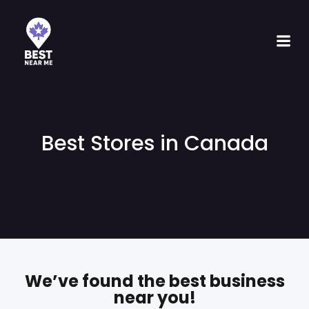
Best Stores in Canada
We’ve found the best business
near you!