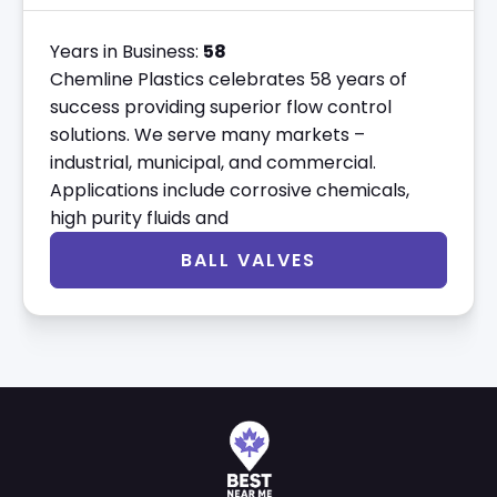
Years in Business:
58
Chemline Plastics celebrates 58 years of
success providing superior flow control
solutions. We serve many markets –
industrial, municipal, and commercial.
Applications include corrosive chemicals,
high purity fluids and
BALL VALVES