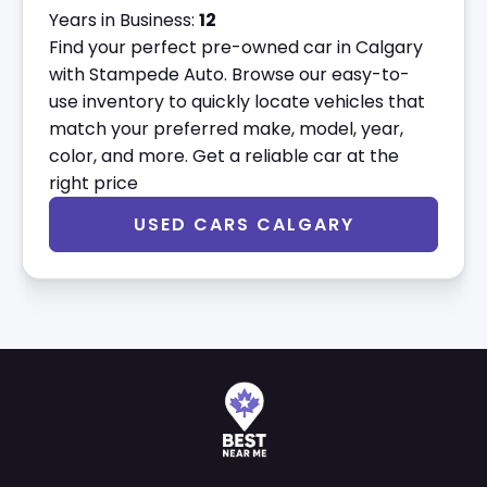
Years in Business:
12
Find your perfect pre-owned car in Calgary
with Stampede Auto. Browse our easy-to-
use inventory to quickly locate vehicles that
match your preferred make, model, year,
color, and more. Get a reliable car at the
right price
USED CARS CALGARY