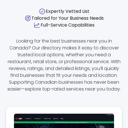
Expertly Vetted List
Tailored for Your Business Needs
Full-Service Capabilities
Looking for the best businesses near you in
Canada? Our directory makes it easy to discover
trusted local options, whether you need a
restaurant, retail store, or professional service. With
reviews, ratings, and detailed listings, you’ll quickly
find businesses that fit your needs and location.
Supporting Canadian businesses has never been
easier—explore top-rated services near you today.