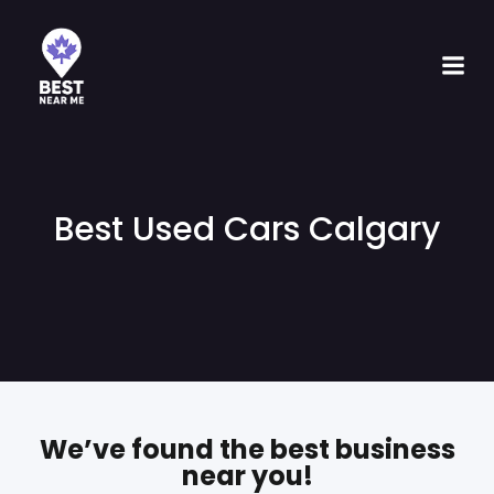
Best Used Cars Calgary
We’ve found the best business
near you!