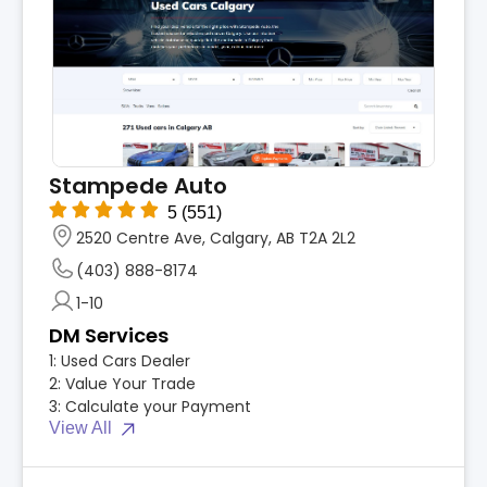
Stampede Auto
5
(551)
2520 Centre Ave, Calgary, AB T2A 2L2
(403) 888-8174
1-10
DM Services
1:
Used Cars Dealer
2:
Value Your Trade
3:
Calculate your Payment
View All