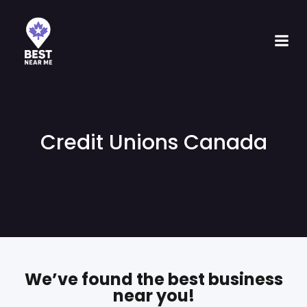
Credit Unions Canada
We’ve found the best business
near you!