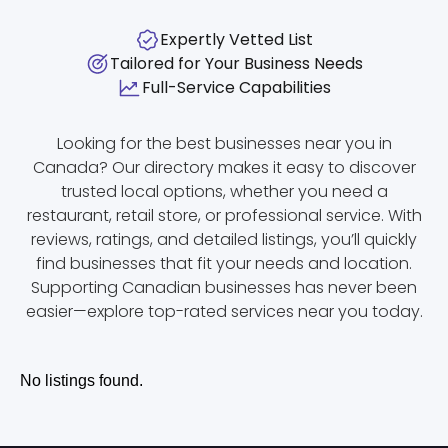
Expertly Vetted List
Tailored for Your Business Needs
Full-Service Capabilities
Looking for the best businesses near you in
Canada? Our directory makes it easy to discover
trusted local options, whether you need a
restaurant, retail store, or professional service. With
reviews, ratings, and detailed listings, you’ll quickly
find businesses that fit your needs and location.
Supporting Canadian businesses has never been
easier—explore top-rated services near you today.
No listings found.