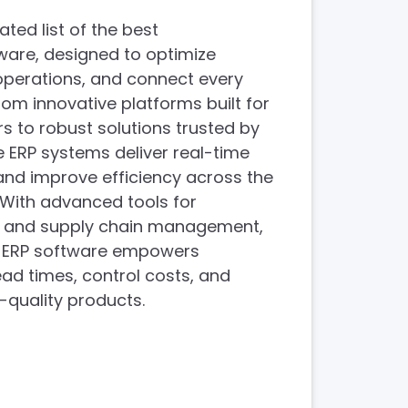
ated list of the best
ware, designed to optimize
operations, and connect every
From innovative platforms built for
 to robust solutions trusted by
e ERP systems deliver real-time
, and improve efficiency across the
. With advanced tools for
g, and supply chain management,
g ERP software empowers
ead times, control costs, and
h-quality products.