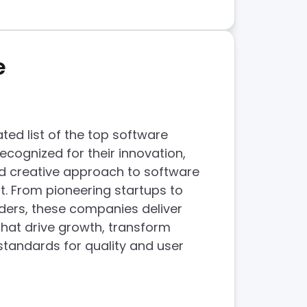
e
ated list of the top software
cognized for their innovation,
nd creative approach to software
. From pioneering startups to
aders, these companies deliver
that drive growth, transform
standards for quality and user