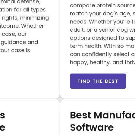
iminal defense,
compare protein sources
tion for all types
match your dog’s age, siz
 rights, minimizing
needs. Whether you’re f
outcome. Whether
adult, or a senior dog wit
l case, our
options designed to sup
l guidance and
term health. With so man
our case is
can confidently select 
happy, healthy, and thri
FIND THE BEST
s
Best Manufac
e
Software