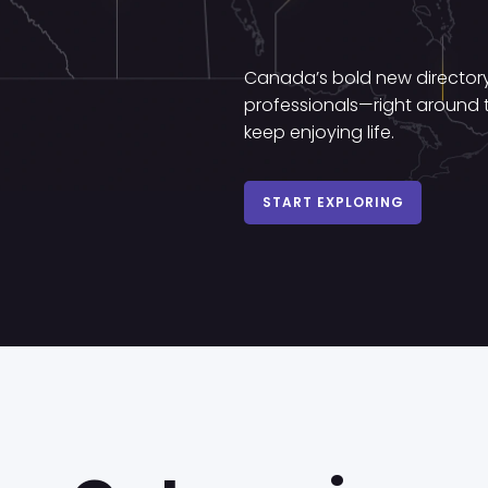
Canada’s bold new directory 
professionals—right around t
keep enjoying life.
START EXPLORING