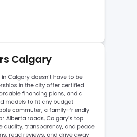
rs Calgary
 in Calgary doesn’t have to be
rships in the city offer certified
ordable financing plans, and a
 models to fit any budget.
able commuter, a family-friendly
or Alberta roads, Calgary’s top
e quality, transparency, and peace
ns, read reviews, and drive away