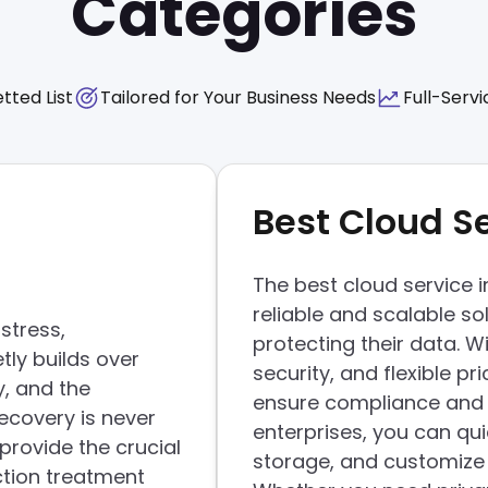
Categories
tted List
Tailored for Your Business Needs
Full-Servi
Best Cloud S
The best cloud service 
reliable and scalable so
stress,
protecting their data. 
tly builds over
security, and flexible p
y, and the
ensure compliance and 
ecovery is never
enterprises, you can qui
provide the crucial
storage, and customize s
ction treatment