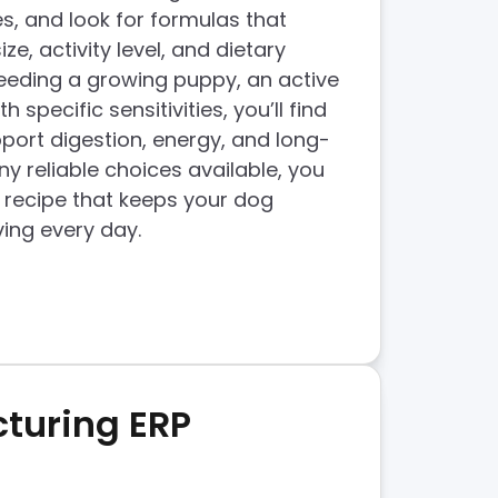
, and look for formulas that
e, activity level, and dietary
eeding a growing puppy, an active
h specific sensitivities, you’ll find
port digestion, energy, and long-
y reliable choices available, you
a recipe that keeps your dog
ving every day.
turing ERP