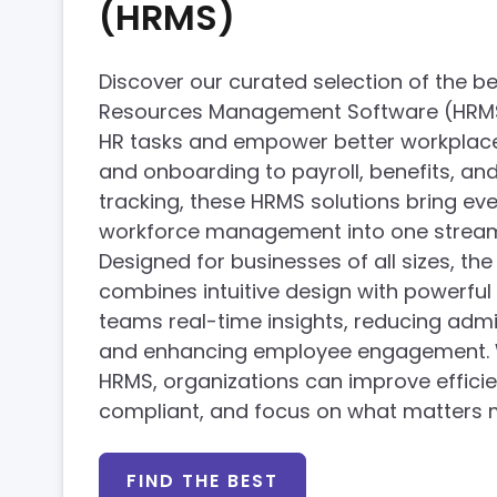
(HRMS)
Discover our curated selection of the 
Resources Management Software (HRMS),
HR tasks and empower better workplaces
and onboarding to payroll, benefits, a
tracking, these HRMS solutions bring ev
workforce management into one stream
Designed for businesses of all sizes, th
combines intuitive design with powerful 
teams real-time insights, reducing admi
and enhancing employee engagement. W
HRMS, organizations can improve efficie
compliant, and focus on what matters
FIND THE BEST