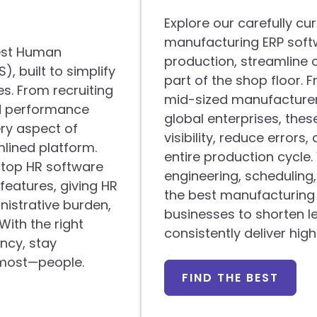
Explore our carefully cur
manufacturing ERP soft
best Human
production, streamline 
 built to simplify
part of the shop floor. 
. From recruiting
mid-sized manufacturers
nd performance
global enterprises, thes
ery aspect of
visibility, reduce errors
lined platform.
entire production cycle
e top HR software
engineering, schedulin
features, giving HR
the best manufacturin
nistrative burden,
businesses to shorten l
ith the right
consistently deliver hig
ncy, stay
 most—people.
FIND THE BEST