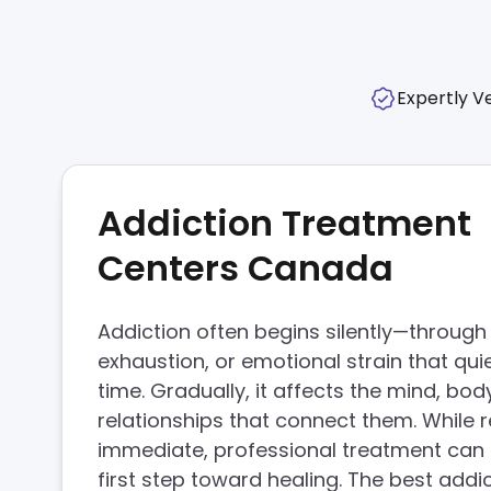
Expertly Ve
Addiction Treatment
Centers Canada
Addiction often begins silently—through 
exhaustion, or emotional strain that quie
time. Gradually, it affects the mind, bod
relationships that connect them. While r
immediate, professional treatment can 
first step toward healing. The best addi