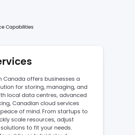
ce Capabilities
ervices
in Canada offers businesses a
lution for storing, managing, and
With local data centres, advanced
ricing, Canadian cloud services
peace of mind. From startups to
ckly scale resources, adjust
olutions to fit your needs.