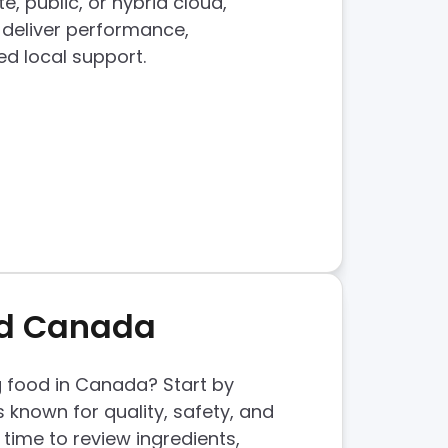
, public, or hybrid cloud,
 deliver performance,
ed local support.
od Canada
g food in Canada? Start by
 known for quality, safety, and
 time to review ingredients,