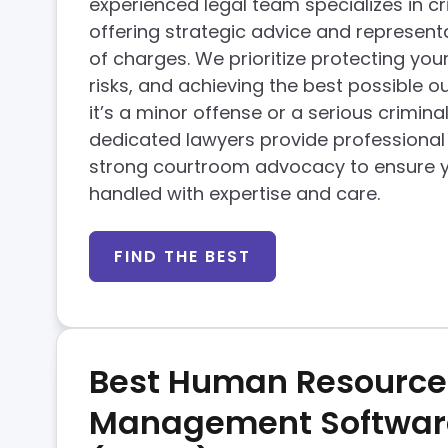
experienced legal team specializes in cr
offering strategic advice and representa
of charges. We prioritize protecting your
risks, and achieving the best possible 
it’s a minor offense or a serious crimina
dedicated lawyers provide professiona
strong courtroom advocacy to ensure y
handled with expertise and care.
FIND THE BEST
Best Human Resource
Management Softwar