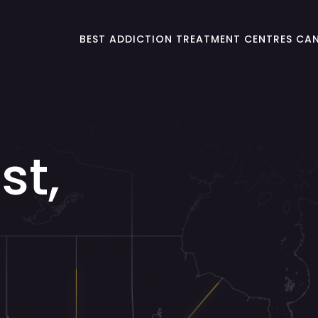
BEST ADDICTION TREATMENT CENTRES CA
st,