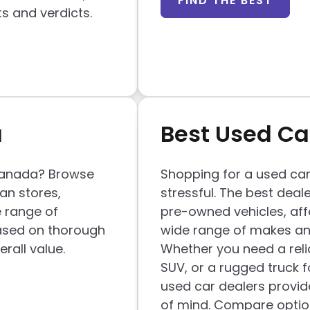
FIND THE BEST
ts and verdicts.
a
Best Used Ca
 Canada? Browse
Shopping for a used car
ian stores,
stressful. The best deale
e range of
pre-owned vehicles, aff
ased on thorough
wide range of makes and
rall value.
Whether you need a reli
SUV, or a rugged truck f
used car dealers provid
of mind. Compare optio