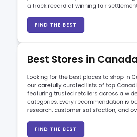
a track record of winning fair settlemen
FIND THE BEST
Best Stores in Canad
Looking for the best places to shop in
our carefully curated lists of top Canad
featuring trusted retailers across a wid
categories. Every recommendation is b
research, customer satisfaction, and ove
FIND THE BEST