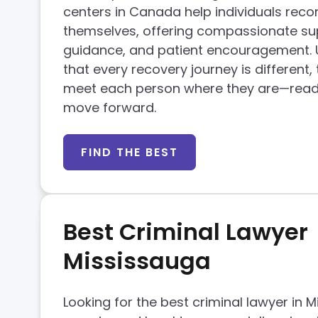
centers in Canada help individuals reco
themselves, offering compassionate sup
guidance, and patient encouragement.
that every recovery journey is different,
meet each person where they are—read
move forward.
FIND THE BEST
Best Criminal Lawyer
Mississauga
Looking for the best criminal lawyer in 