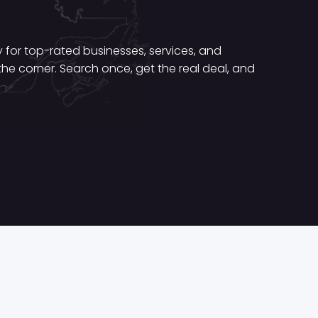
for top-rated businesses, services, and
he corner. Search once, get the real deal, and