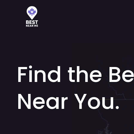
Find the Be
Near You.