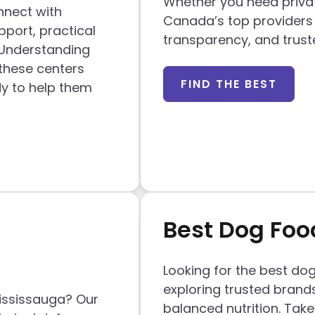
Whether you need private
nnect with
Canada’s top providers
port, practical
transparency, and trust
 Understanding
 these centers
FIND THE BEST
y to help them
Best Dog Fo
Looking for the best do
exploring trusted brands
Mississauga? Our
balanced nutrition. Take