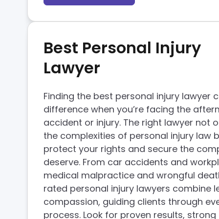
Best Personal Injury
Lawyer
Finding the best personal injury lawyer 
difference when you’re facing the after
accident or injury. The right lawyer not
the complexities of personal injury law b
protect your rights and secure the co
deserve. From car accidents and workpla
medical malpractice and wrongful deat
rated personal injury lawyers combine le
compassion, guiding clients through eve
process. Look for proven results, strong 