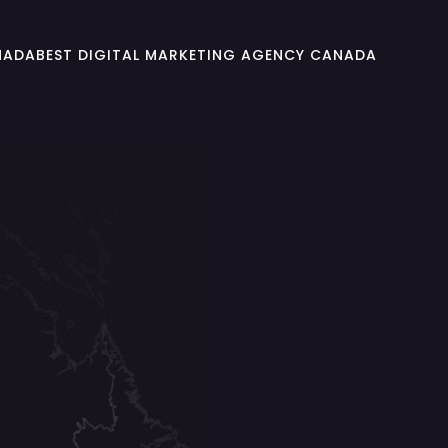
NADA
BEST DIGITAL MARKETING AGENCY CANADA