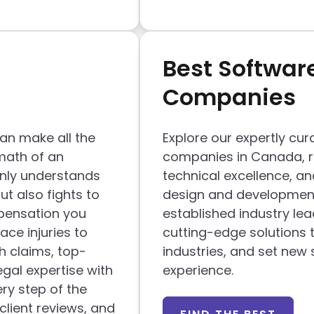
Best Softwar
Companies
can make all the
Explore our expertly cur
math of an
companies in Canada, re
 only understands
technical excellence, a
ut also fights to
design and development
mpensation you
established industry le
ce injuries to
cutting-edge solutions 
h claims, top-
industries, and set new 
gal expertise with
experience.
ry step of the
client reviews, and